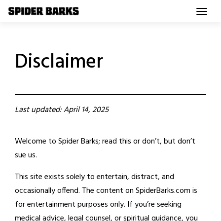
Skip
to
content
Disclaimer
Last updated: April 14, 2025
Welcome to Spider Barks; read this or don’t, but don’t
sue us.
This site exists solely to entertain, distract, and
occasionally offend. The content on SpiderBarks.com is
for entertainment purposes only. If you’re seeking
medical advice, legal counsel, or spiritual guidance, you