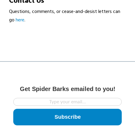
Contact Us
Questions, comments, or cease-and-desist letters can
go
here
.
Get Spider Barks emailed to you!
Subscribe