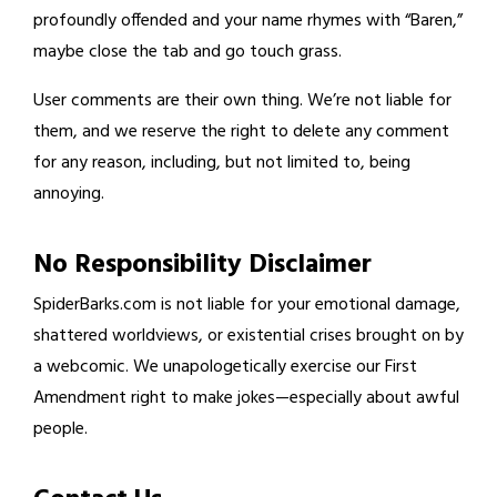
profoundly offended and your name rhymes with “Baren,”
maybe close the tab and go touch grass.
User comments are their own thing. We’re not liable for
them, and we reserve the right to delete any comment
for any reason, including, but not limited to, being
annoying.
No Responsibility Disclaimer
SpiderBarks.com is not liable for your emotional damage,
shattered worldviews, or existential crises brought on by
a webcomic. We unapologetically exercise our First
Amendment right to make jokes—especially about awful
people.