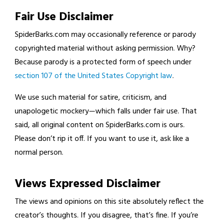
Fair Use Disclaimer
SpiderBarks.com may occasionally reference or parody
copyrighted material without asking permission. Why?
Because parody is a protected form of speech under
section 107 of the United States Copyright law
.
We use such material for satire, criticism, and
unapologetic mockery—which falls under fair use. That
said, all original content on SpiderBarks.com is ours.
Please don’t rip it off. If you want to use it, ask like a
normal person.
Views Expressed Disclaimer
The views and opinions on this site absolutely reflect the
creator’s thoughts. If you disagree, that’s fine. If you’re