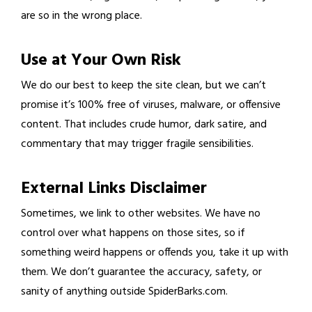
are so in the wrong place.
Use at Your Own Risk
We do our best to keep the site clean, but we can’t
promise it’s 100% free of viruses, malware, or offensive
content. That includes crude humor, dark satire, and
commentary that may trigger fragile sensibilities.
External Links Disclaimer
Sometimes, we link to other websites. We have no
control over what happens on those sites, so if
something weird happens or offends you, take it up with
them. We don’t guarantee the accuracy, safety, or
sanity of anything outside SpiderBarks.com.