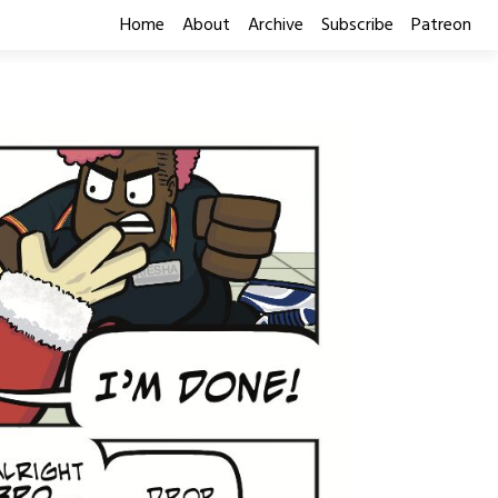
Home
About
Archive
Subscribe
Patreon