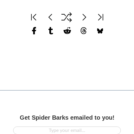
Get Spider Barks emailed to you!