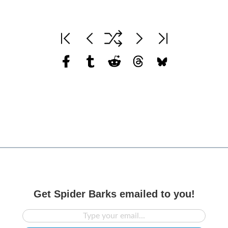
Get Spider Barks emailed to you!