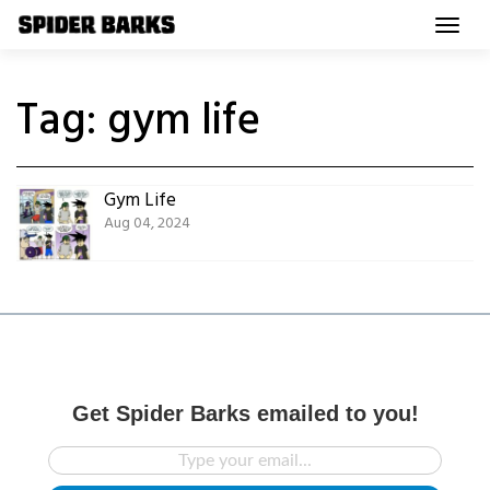
Skip
to
content
Tag:
gym life
Gym Life
Aug 04, 2024
Get Spider Barks emailed to you!