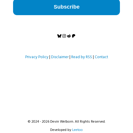
Subscribe
Bluesky
Instagram
Reddit
Patreon
Privacy Policy
|
Disclaimer
|
Read by RSS
|
Contact
© 2024 - 2026 Devin Welborn. All Rights Reserved.
Developed by
Leetoo